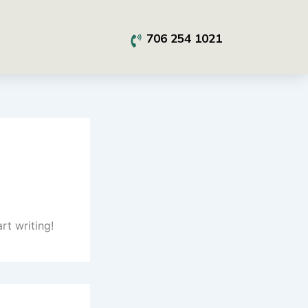
706 254 1021
rt writing!