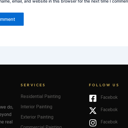
ame, email, and website in this browser for the next time I commen
SERVICES
FOLLOW US
Residential Painting
Facebok
Interior Painting
 we do,
Facebok
beyond
Exterior Painting
he real
Facebok
Commercial Painting